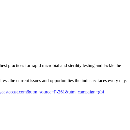
practices for rapid microbial and sterility testing and tackle the
ess the current issues and opportunities the industry faces every day.
logyeastcoast.com&utm_source=P-261&utm_campaign=gbi