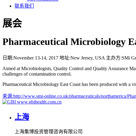
联系我们
展会
Pharmaceutical Microbiology E
日期:
November 13-14, 2017
地址:
New Jersey, USA
主办方:
SMi G
Aimed at Microbiologists, Quality Control and Quality Assurance Manag
challenges of contamination control.
Pharmaceutical Microbiology East Coast has been produced with a visio
来源:
http://www.smi-online.co.uk/pharmaceuticals/northamerica
www.gbihealth.com.cn
上海
上海集博投资管理咨询有限公司