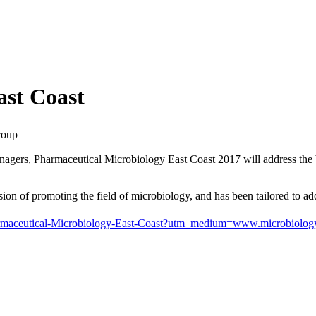
ast Coast
roup
ers, Pharmaceutical Microbiology East Coast 2017 will address the best 
n of promoting the field of microbiology, and has been tailored to addr
/Pharmaceutical-Microbiology-East-Coast?utm_medium=www.microbio