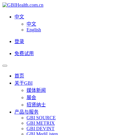
中文
中文
English
登录
免费试用
首页
关于GBI
媒体新闻
展会
招贤纳士
产品与服务
GBI SOURCE
GBI METRIX
GBI DEVINT
GBI MediListen