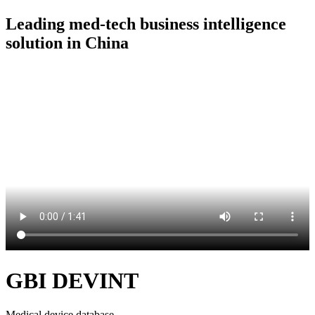
Leading med-tech business intelligence
solution in China
GBI DEVINT
Medical device database