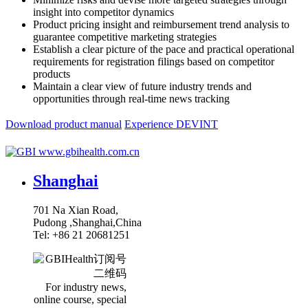
insight into competitor dynamics
Product pricing insight and reimbursement trend analysis to
guarantee competitive marketing strategies
Establish a clear picture of the pace and practical operational
requirements for registration filings based on competitor
products
Maintain a clear view of future industry trends and
opportunities through real-time news tracking
Download product manual
Experience DEVINT
www.gbihealth.com.cn
Shanghai
701 Na Xian Road,
Pudong ,Shanghai,China
Tel: +86 21 20681251
For industry news,
online course, special