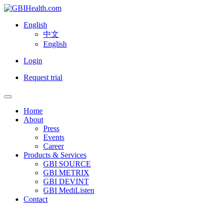
English
中文
English
Login
Request trial
Home
About
Press
Events
Career
Products & Services
GBI SOURCE
GBI METRIX
GBI DEVINT
GBI MediListen
Contact