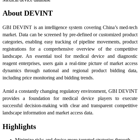
About DEVINT
GBI DEVINT is an intelligence system covering China’s med-tech
market. Data can be screened by pre-defined or customized product
categories, enabling easy tracking of pipeline movements, product
registrations for a comprehensive overview of the competitive
landscape. An essential tool for medical device and diagnostic
reagent enterprises, users gain a real-time picture of market access
dynamics through national and regional product bidding data,
including price monitoring and bidding trends.
Amid a constantly changing regulatory environment, GBI DEVINT
provides a foundation for medical device players to execute
successful decision-making with clear and transparent competitive
landscape information and market access data.
Highlights
Minimize risks and devise more targeted strategies through