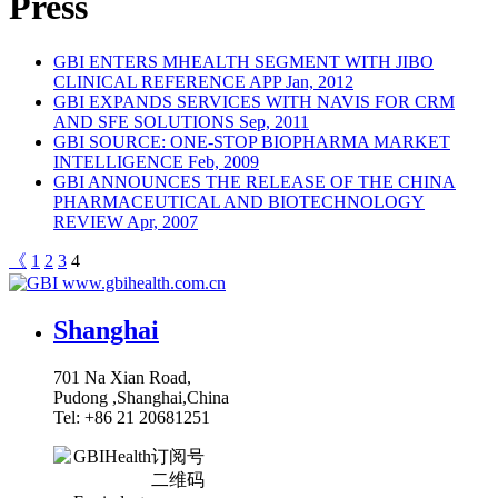
Press
GBI ENTERS MHEALTH SEGMENT WITH JIBO
CLINICAL REFERENCE APP
Jan, 2012
GBI EXPANDS SERVICES WITH NAVIS FOR CRM
AND SFE SOLUTIONS
Sep, 2011
GBI SOURCE: ONE-STOP BIOPHARMA MARKET
INTELLIGENCE
Feb, 2009
GBI ANNOUNCES THE RELEASE OF THE CHINA
PHARMACEUTICAL AND BIOTECHNOLOGY
REVIEW
Apr, 2007
《
1
2
3
4
www.gbihealth.com.cn
Shanghai
701 Na Xian Road,
Pudong ,Shanghai,China
Tel: +86 21 20681251