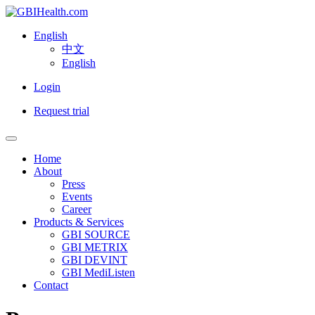
English
中文
English
Login
Request trial
Home
About
Press
Events
Career
Products & Services
GBI SOURCE
GBI METRIX
GBI DEVINT
GBI MediListen
Contact