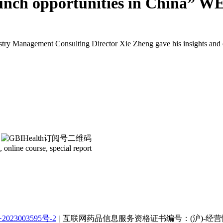
unch opportunities in China” 
dustry Management Consulting Director Xie Zheng gave his insights an
 online course, special report
2023003595号-2
|
互联网药品信息服务资格证书编号：(沪)-经营性-2