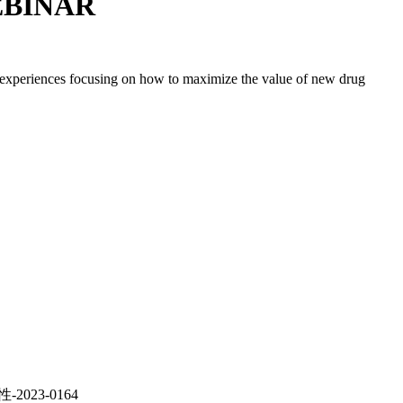
WEBINAR
d experiences focusing on how to maximize the value of new drug
023-0164