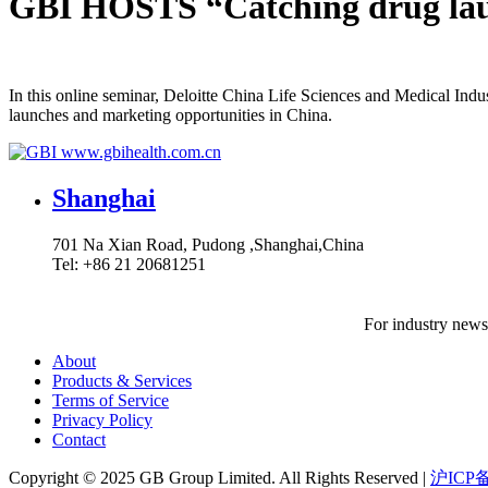
GBI HOSTS “Catching drug la
In this online seminar, Deloitte China Life Sciences and Medical In
launches and marketing opportunities in China.
www.gbihealth.com.cn
Shanghai
701 Na Xian Road, Pudong ,Shanghai,China
Tel: +86 21 20681251
For industry news,
About
Products & Services
Terms of Service
Privacy Policy
Contact
Copyright ©
2025
GB Group Limited. All Rights Reserved |
沪ICP备