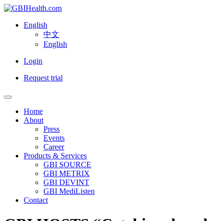
English
中文
English
Login
Request trial
Home
About
Press
Events
Career
Products & Services
GBI SOURCE
GBI METRIX
GBI DEVINT
GBI MediListen
Contact