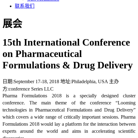
联系我们
展会
15th International Conference
on Pharmaceutical
Formulations & Drug Delivery
日期:
September 17-18, 2018
地址:
Philadelphia, USA
主办
方:
conference Series LLC
Pharma Formulations 2018 is a specially designed cluster
conference. The main theme of the conference “Looming
technologies in Pharmaceutical Formulations and Drug Delivery”
which covers a wide range of critically important sessions. Pharma
Formulations 2018 would lay a platform for the interaction between
experts around the world and aims in accelerating scientific