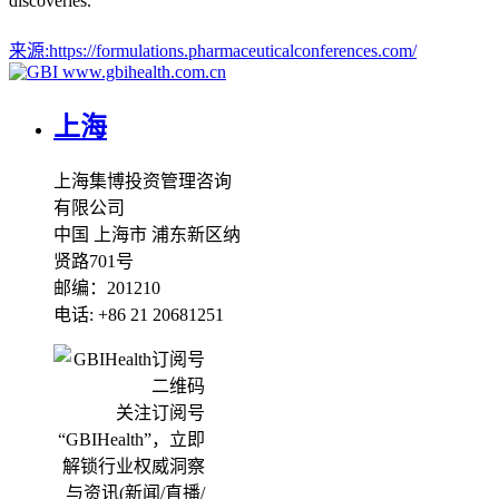
discoveries.
来源:
https://formulations.pharmaceuticalconferences.com/
www.gbihealth.com.cn
上海
上海集博投资管理咨询
有限公司
中国 上海市 浦东新区纳
贤路701号
邮编：201210
电话: +86 21 20681251
关注订阅号
“GBIHealth”，立即
解锁行业权威洞察
与资讯(新闻/直播/