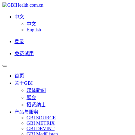
中文
中文
English
登录
免费试用
首页
关于GBI
媒体新闻
展会
招贤纳士
产品与服务
GBI SOURCE
GBI METRIX
GBI DEVINT
GBI MediListen