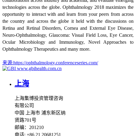
collaborations across industry and academia, and evaluate emerging
technologies across the globe. Ophthalmology 2018 maximizes the
opportunity to interact with and learn from your peers from across
the country and across the globe it held with the discussions on
Retina and Retinal Disorders, Cornea and External Eye Disease,
Neuro-Ophthalmology, Glaucoma: Visual Field Loss, Eye Cancer,
Ocular Microbiology and Immunology, Novel Approaches to
Ophthalmology Therapeutics and many more.
来源:
https://ophthalmology.conferenceseries.com/
www.gbihealth.com.cn
上海
上海集博投资管理咨询
有限公司
中国 上海市 浦东新区纳
贤路701号
邮编：201210
电话: +86 21 20681251