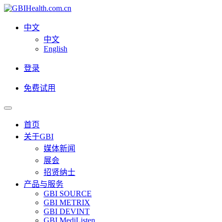
中文
中文
English
登录
免费试用
首页
关于GBI
媒体新闻
展会
招贤纳士
产品与服务
GBI SOURCE
GBI METRIX
GBI DEVINT
GBI MediListen