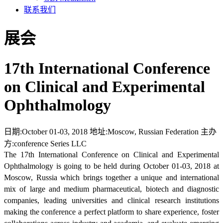
联系我们
展会
17th International Conference
on Clinical and Experimental
Ophthalmology
日期:
October 01-03, 2018
地址:
Moscow, Russian Federation
主办
方:
conference Series LLC
The 17th International Conference on Clinical and Experimental
Ophthalmology is going to be held during October 01-03, 2018 at
Moscow, Russia which brings together a unique and international
mix of large and medium pharmaceutical, biotech and diagnostic
companies, leading universities and clinical research institutions
making the conference a perfect platform to share experience, foster