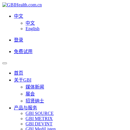
中文
中文
English
登录
免费试用
首页
关于GBI
媒体新闻
展会
招贤纳士
产品与服务
GBI SOURCE
GBI METRIX
GBI DEVINT
GBI MediListen