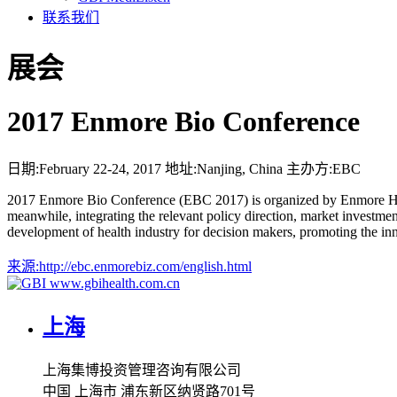
联系我们
展会
2017 Enmore Bio Conference
日期:
February 22-24, 2017
地址:
Nanjing, China
主办方:
EBC
2017 Enmore Bio Conference (EBC 2017) is organized by Enmore Healt
meanwhile, integrating the relevant policy direction, market investmen
development of health industry for decision makers, promoting the inn
来源:
http://ebc.enmorebiz.com/english.html
www.gbihealth.com.cn
上海
上海集博投资管理咨询有限公司
中国 上海市 浦东新区纳贤路701号