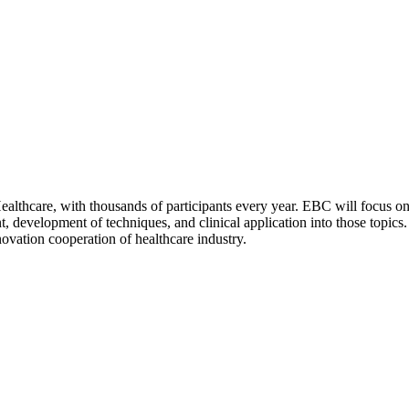
hcare, with thousands of participants every year. EBC will focus on 
t, development of techniques, and clinical application into those topic
ovation cooperation of healthcare industry.