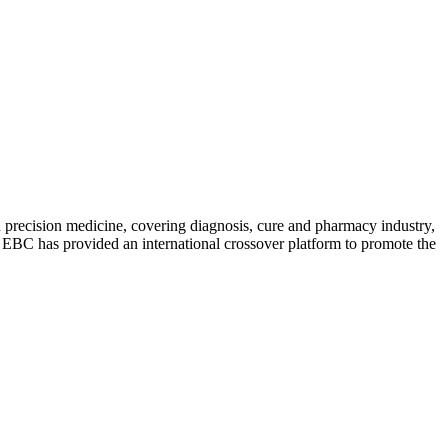
precision medicine, covering diagnosis, cure and pharmacy industry,
s. EBC has provided an international crossover platform to promote the