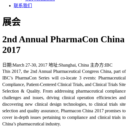
联系我们
展会
2nd Annual PharmaCon China
2017
日期:
March 27-30, 2017
地址:
Shanghai, China
主办方:
IBC
This 2017, the 2nd Annual Pharmaceutical Congress China, part of
IBC’s PharmaCon Series will co-locate 3 events: Pharmaceutical
Compliance, Patient-Centered Clinical Trials, and Clinical Trials Site
Selection & Quality. From addressing pharmaceutical compliance
challenges and issues, driving clinical operation efficiencies and
discovering new clinical design technologies, to clinical trials site
selection and quality assurance, Pharmacon China 2017 promises to
cover in-depth issues pertaining to compliance and clinical trials in
China’s pharmaceutical industry.