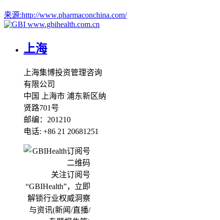
来源:
http://www.pharmaconchina.com/
www.gbihealth.com.cn
上海
上海集博投资管理咨询
有限公司
中国 上海市 浦东新区纳
贤路701号
邮编：201210
电话: +86 21 20681251
关注订阅号
“GBIHealth”，立即
解锁行业权威洞察
与资讯(新闻/直播/