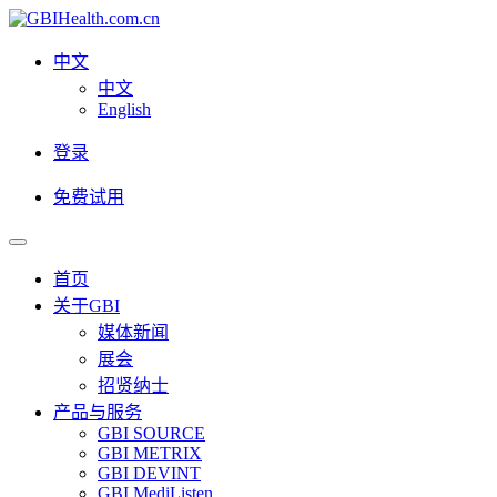
中文
中文
English
登录
免费试用
首页
关于GBI
媒体新闻
展会
招贤纳士
产品与服务
GBI SOURCE
GBI METRIX
GBI DEVINT
GBI MediListen