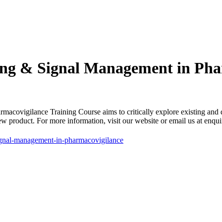
ng & Signal Management in Pha
vigilance Training Course aims to critically explore existing and de
new product. For more information, visit our website or email us at e
ignal-management-in-pharmacovigilance