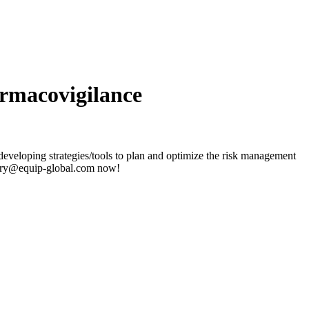
rmacovigilance
veloping strategies/tools to plan and optimize the risk management
nquiry@equip-global.com now!