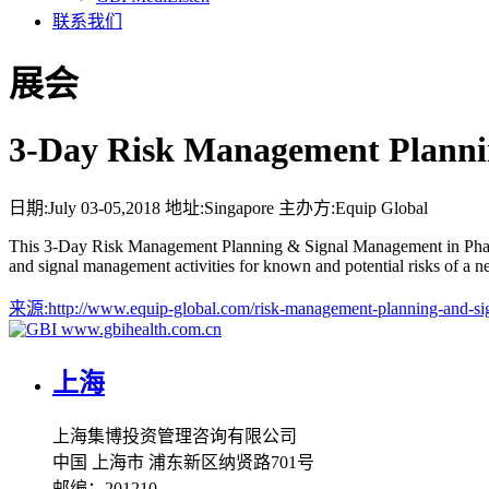
联系我们
展会
3-Day Risk Management Planni
日期:
July 03-05,2018
地址:
Singapore
主办方:
Equip Global
This 3-Day Risk Management Planning & Signal Management in Pharmaco
and signal management activities for known and potential risks of a 
来源:
http://www.equip-global.com/risk-management-planning-and-s
www.gbihealth.com.cn
上海
上海集博投资管理咨询有限公司
中国 上海市 浦东新区纳贤路701号
邮编：201210