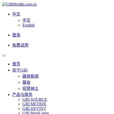
中文
中文
English
登录
免费试用
首页
关于GBI
媒体新闻
展会
招贤纳士
产品与服务
GBI SOURCE
GBI METRIX
GBI DEVINT
GBI MediListen