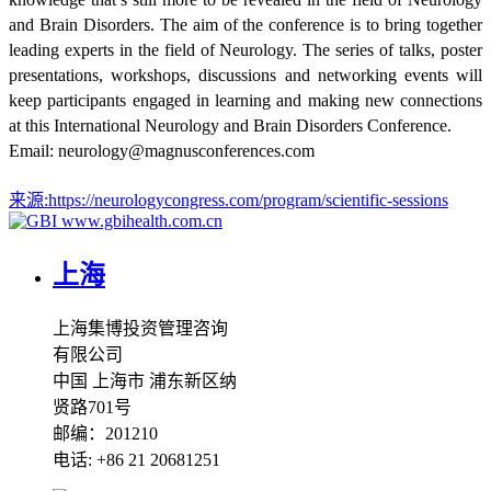
and Brain Disorders. The aim of the conference is to bring together
leading experts in the field of Neurology. The series of talks, poster
presentations, workshops, discussions and networking events will
keep participants engaged in learning and making new connections
at this International Neurology and Brain Disorders Conference.
Email: neurology@magnusconferences.com
来源:
https://neurologycongress.com/program/scientific-sessions
www.gbihealth.com.cn
上海
上海集博投资管理咨询
有限公司
中国 上海市 浦东新区纳
贤路701号
邮编：201210
电话: +86 21 20681251