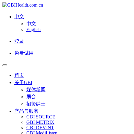
中文
中文
English
登录
免费试用
首页
关于GBI
媒体新闻
展会
招贤纳士
产品与服务
GBI SOURCE
GBI METRIX
GBI DEVINT
GBI MediListen