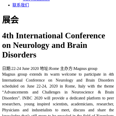
联系我们
展会
4th International Conference
on Neurology and Brain
Disorders
日期:
22-24 June 2020
地址:
Rome
主办方:
Magnus group
Magnus group extends its warm welcome to participate in 4th
International Conference on Neurology and Brain Disorders
scheduled on June 22-24, 2020 in Rome, Italy with the theme
“Advancements and Challenges in Neuroscience & Brain
Disorders”. INBC 2020 will provide a dedicated platform to peer
researchers, young inspired scientists, academicians, researcher,
Physicians and industrialists to meet, discuss and share the
knowledge that’s still more to be revealed in the field of Neurology