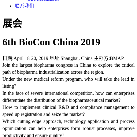
联系我们
展会
6th BioCon China 2019
日期:
April 18-20, 2019
地址:
Shanghai, China
主办方:
BMAP
Join the largest biopharma congress in China to explore the critical
path of biopharma industrialization across the region.
Under the new medical reform program, who will take the lead in
listing?
In the face of severe international competition, how can enterprises
differentiate the distribution of the biopharmaceutical market?
How to implement clinical R&D and compliance management to
speed up registration and seize the market?
Which cutting-edge approach, technology application and process
optimization can help enterprises form robust processes, improve
productivity and ensure quality?