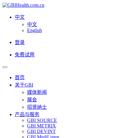
中文
中文
English
登录
免费试用
首页
关于GBI
媒体新闻
展会
招贤纳士
产品与服务
GBI SOURCE
GBI METRIX
GBI DEVINT
GBI MediListen