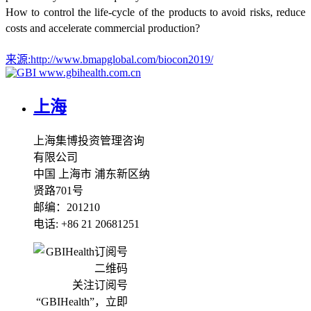
How to control the life-cycle of the products to avoid risks, reduce
costs and accelerate commercial production?
来源:
http://www.bmapglobal.com/biocon2019/
www.gbihealth.com.cn
上海
上海集博投资管理咨询
有限公司
中国 上海市 浦东新区纳
贤路701号
邮编：201210
电话: +86 21 20681251
关注订阅号
“GBIHealth”，立即