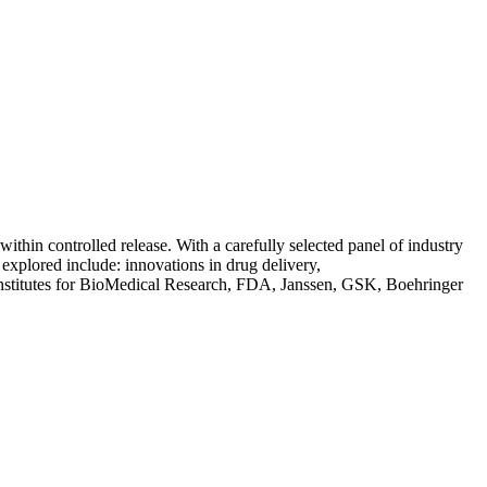
ithin controlled release. With a carefully selected panel of industry
 explored include: innovations in drug delivery,
Institutes for BioMedical Research, FDA, Janssen, GSK, Boehringer