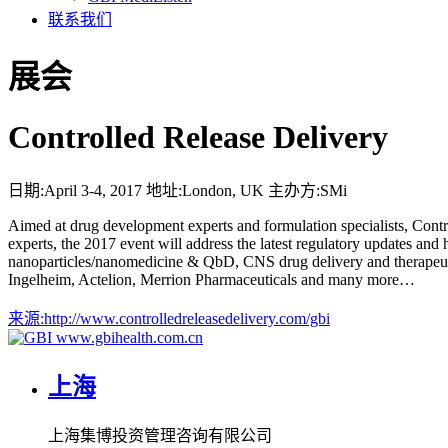
联系我们
展会
Controlled Release Delivery
日期:
April 3-4, 2017
地址:
London, UK
主办方:
SMi
Aimed at drug development experts and formulation specialists, Control
experts, the 2017 event will address the latest regulatory updates and
nanoparticles/nanomedicine & QbD, CNS drug delivery and therapeuti
Ingelheim, Actelion, Merrion Pharmaceuticals and many more…
来源:
http://www.controlledreleasedelivery.com/gbi
www.gbihealth.com.cn
上海
上海集博投资管理咨询有限公司