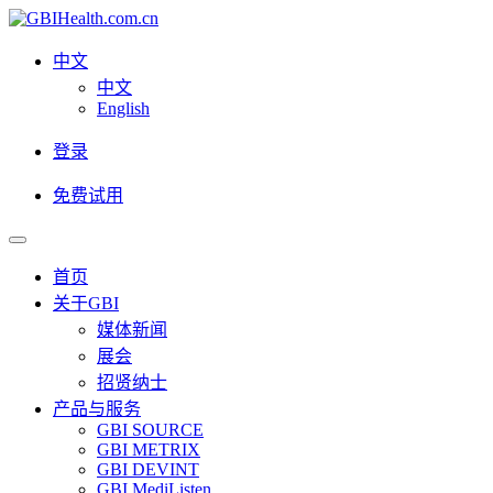
中文
中文
English
登录
免费试用
首页
关于GBI
媒体新闻
展会
招贤纳士
产品与服务
GBI SOURCE
GBI METRIX
GBI DEVINT
GBI MediListen