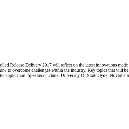
led Release Delivery 2017 will reflect on the latest innovations made w
 how to overcome challenges within the industry. Key topics that will be
c application. Speakers include: University Of Strathclyde, Novartis 