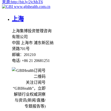
来源:
http://bit.ly/2jcMsT6
www.gbihealth.com.cn
上海
上海集博投资管理咨询
有限公司
中国 上海市 浦东新区纳
贤路701号
邮编：201210
电话: +86 21 20681251
关注订阅号
“GBIHealth”，立即
解锁行业权威洞察
与资讯(新闻/直播/
专题报告等)