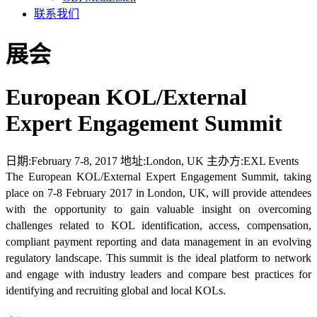
联系我们
展会
European KOL/External
Expert Engagement Summit
日期:
February 7-8, 2017
地址:
London, UK
主办方:
EXL Events
The European KOL/External Expert Engagement Summit, taking
place on 7-8 February 2017 in London, UK, will provide attendees
with the opportunity to gain valuable insight on overcoming
challenges related to KOL identification, access, compensation,
compliant payment reporting and data management in an evolving
regulatory landscape. This summit is the ideal platform to network
and engage with industry leaders and compare best practices for
identifying and recruiting global and local KOLs.