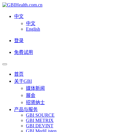
中文
中文
English
登录
免费试用
首页
关于GBI
媒体新闻
展会
招贤纳士
产品与服务
GBI SOURCE
GBI METRIX
GBI DEVINT
GBI MediListen