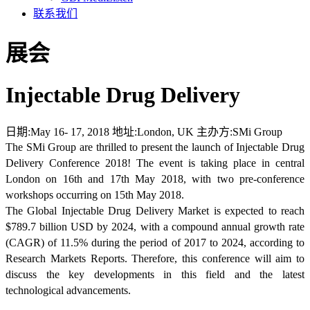
联系我们
展会
Injectable Drug Delivery
日期:
May 16- 17, 2018
地址:
London, UK
主办方:
SMi Group
The SMi Group are thrilled to present the launch of Injectable Drug
Delivery Conference 2018! The event is taking place in central
London on 16th and 17th May 2018, with two pre-conference
workshops occurring on 15th May 2018.
The Global Injectable Drug Delivery Market is expected to reach
$789.7 billion USD by 2024, with a compound annual growth rate
(CAGR) of 11.5% during the period of 2017 to 2024, according to
Research Markets Reports. Therefore, this conference will aim to
discuss the key developments in this field and the latest
technological advancements.