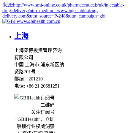
来源:
http://www.smi-online.co.uk/pharmaceuticals/uk/injectable-
drug-delivery?utm_medium=www.injectable-drug-
delivery.com&utm_source=P-248&utm_campaign=gbi
www.gbihealth.com.cn
上海
上海集博投资管理咨询
有限公司
中国 上海市 浦东新区纳
贤路701号
邮编：201210
电话: +86 21 20681251
关注订阅号
“GBIHealth”，立即
解锁行业权威洞察