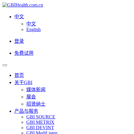
中文
中文
English
登录
免费试用
首页
关于GBI
媒体新闻
展会
招贤纳士
产品与服务
GBI SOURCE
GBI METRIX
GBI DEVINT
GBI MediListen