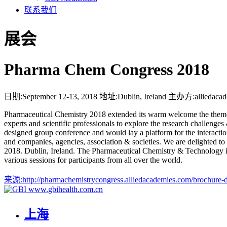
联系我们
展会
Pharma Chem Congress 2018
日期:
September 12-13, 2018
地址:
Dublin, Ireland
主办方:
alliedaca
Pharmaceutical Chemistry 2018 extended its warm welcome the theme 
experts and scientific professionals to explore the research challenge
designed group conference and would lay a platform for the interaction 
and companies, agencies, association & societies. We are delighted 
2018. Dublin, Ireland. The Pharmaceutical Chemistry & Technology is 
various sessions for participants from all over the world.
来源:
http://pharmachemistrycongress.alliedacademies.com/brochure
www.gbihealth.com.cn
上海