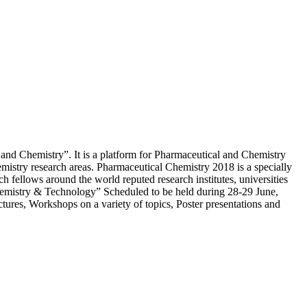
nd Chemistry”. It is a platform for Pharmaceutical and Chemistry
hemistry research areas. Pharmaceutical Chemistry 2018 is a specially
ch fellows around the world reputed research institutes, universities
Chemistry & Technology” Scheduled to be held during 28-29 June,
tures, Workshops on a variety of topics, Poster presentations and