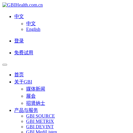
中文
中文
English
登录
免费试用
首页
关于GBI
媒体新闻
展会
招贤纳士
产品与服务
GBI SOURCE
GBI METRIX
GBI DEVINT
GBI MediListen