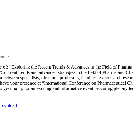
demies
of: “Exploring the Recent Trends & Advances in the Field of Pharma a
s & current trends and advanced strategies in the field of Pharma and C
between specialists, directors, professors, faculties, experts and resear
to have your presence at “International Conference on Pharmaceutical 
gearing up for an exciting and informative event procuring plenary lec
-download