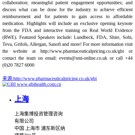
collaboration; meaningful patient engagement opportunities; and
discuss what can be done for the industry to achieve efficient
reimbursement and for patients to gain access to affordable
medication. Highlights will include an exclusive opening keynote
from the FDA and interactive training on Real World Evidence
(RWE). Featured Speakers include: Lundbeck, FDA, Shire, Sobi,
Teva, Grifols, Allergan, Sanofi and more! For more information visit
the website at http://www.pharmaceuticalpricing.co.uk/gbi or
contact the team on email: events@smi-online.co.uk or call +44
(0)20 7827 6000
来源:
http://www.pharmaceuticalpricing.co.uk/gbi
www.gbihealth.com.cn
上海
上海集博投资管理咨询
有限公司
中国 上海市 浦东新区纳