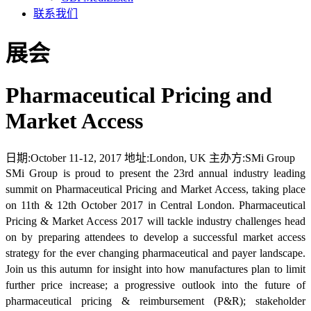
联系我们
展会
Pharmaceutical Pricing and
Market Access
日期:
October 11-12, 2017
地址:
London, UK
主办方:
SMi Group
SMi Group is proud to present the 23rd annual industry leading
summit on Pharmaceutical Pricing and Market Access, taking place
on 11th & 12th October 2017 in Central London. Pharmaceutical
Pricing & Market Access 2017 will tackle industry challenges head
on by preparing attendees to develop a successful market access
strategy for the ever changing pharmaceutical and payer landscape.
Join us this autumn for insight into how manufactures plan to limit
further price increase; a progressive outlook into the future of
pharmaceutical pricing & reimbursement (P&R); stakeholder