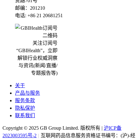
贤路701号
邮编：201210
电话: +86 21 20681251
关注订阅号
“GBIHealth”，立即
解锁行业权威洞察
与资讯(新闻/直播/
专题报告等)
关于
产品与服务
服务条款
隐私保护
联系我们
Copyright ©
2025
GB Group Limited. 版权所有 |
沪ICP备
2023003595号-2
|
互联网药品信息服务资格证书编号：(沪)-经