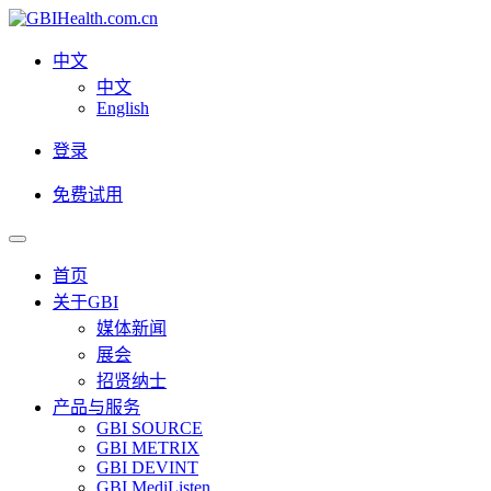
中文
中文
English
登录
免费试用
首页
关于GBI
媒体新闻
展会
招贤纳士
产品与服务
GBI SOURCE
GBI METRIX
GBI DEVINT
GBI MediListen