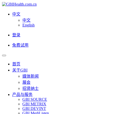
中文
中文
English
登录
免费试用
首页
关于GBI
媒体新闻
展会
招贤纳士
产品与服务
GBI SOURCE
GBI METRIX
GBI DEVINT
GBI MediListen