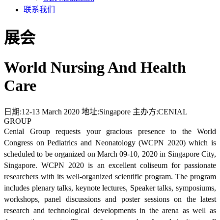
联系我们
展会
World Nursing And Health
Care
日期:
12-13 March 2020
地址:
Singapore
主办方:
CENIAL
GROUP
Cenial Group requests your gracious presence to the World
Congress on Pediatrics and Neonatology (WCPN 2020) which is
scheduled to be organized on March 09-10, 2020 in Singapore City,
Singapore. WCPN 2020 is an excellent coliseum for passionate
researchers with its well-organized scientific program. The program
includes plenary talks, keynote lectures, Speaker talks, symposiums,
workshops, panel discussions and poster sessions on the latest
research and technological developments in the arena as well as