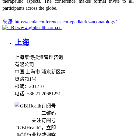
therapeutic aspects. The conference makes formal invite to all
participants across the globe.
来源:
https://cenialconferences.com/pediatrics-neonatology/
www.gbihealth.com.cn
上海
上海集博投资管理咨询
有限公司
中国 上海市 浦东新区纳
贤路701号
邮编：201210
电话: +86 21 20681251
关注订阅号
“GBIHealth”，立即
解锁行业权威洞察